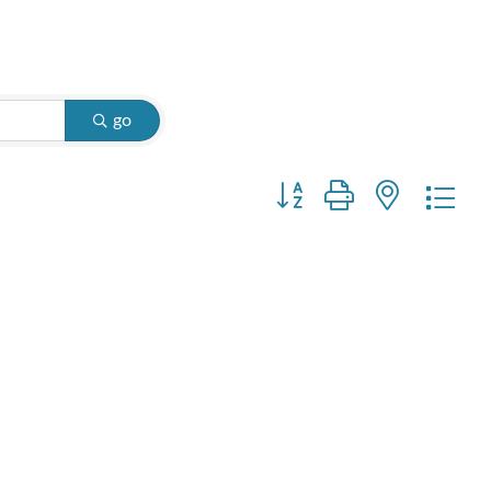
go
Button group with nested d