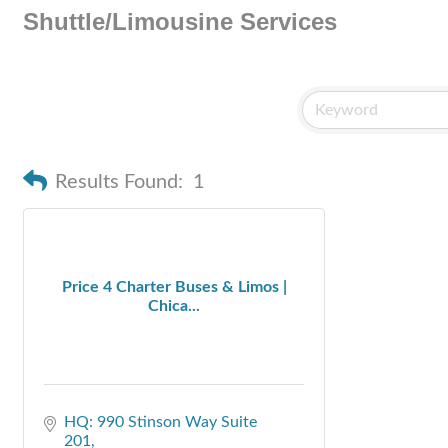
Shuttle/Limousine Services
Results Found:
1
Price 4 Charter Buses & Limos |
Chica...
HQ: 990 Stinson Way Suite 
201