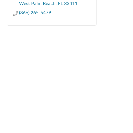
West Palm Beach
FL
33411
(866) 265-5479