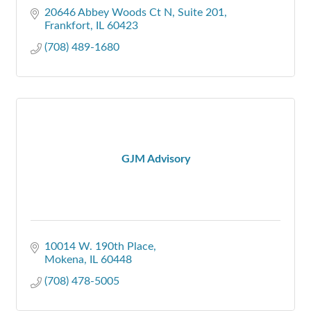
20646 Abbey Woods Ct N
Suite 201
Frankfort
IL
60423
(708) 489-1680
GJM Advisory
10014 W. 190th Place
Mokena
IL
60448
(708) 478-5005