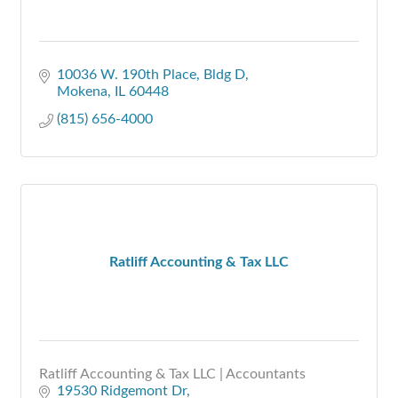
10036 W. 190th Place
Bldg D
Mokena
IL
60448
(815) 656-4000
Ratliff Accounting & Tax LLC
Ratliff Accounting & Tax LLC | Accountants
19530 Ridgemont Dr