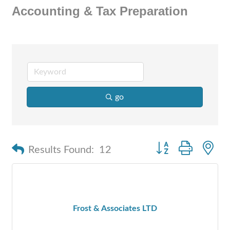
Accounting & Tax Preparation
go
Button group with n
Results Found:
12
Frost & Associates LTD