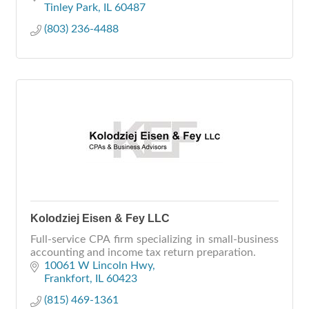
Tinley Park
IL
60487
(803) 236-4488
Kolodziej Eisen & Fey LLC
Full-service CPA firm specializing in small-business
accounting and income tax return preparation.
10061 W Lincoln Hwy
Frankfort
IL
60423
(815) 469-1361