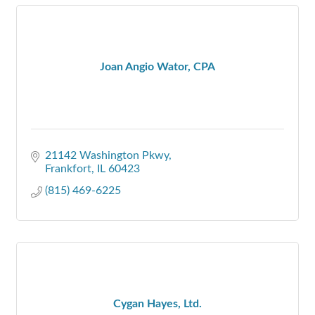
Joan Angio Wator, CPA
21142 Washington Pkwy
Frankfort
IL
60423
(815) 469-6225
Cygan Hayes, Ltd.