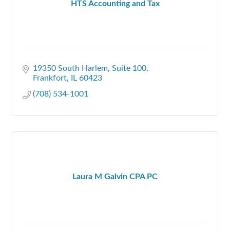
HTS Accounting and Tax
19350 South Harlem
Suite 100
Frankfort
IL
60423
(708) 534-1001
Laura M Galvin CPA PC