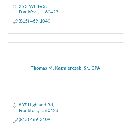
25 S White St
Frankfort
IL
60423
(815) 469-1040
Thomas M. Kazmierczak, Sr., CPA
837 Highland Rd
Frankfort
IL
60423
(815) 469-2109