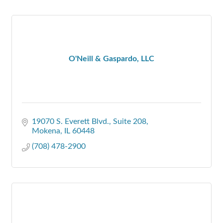
O'Neill & Gaspardo, LLC
19070 S. Everett Blvd.
Suite 208
Mokena
IL
60448
(708) 478-2900