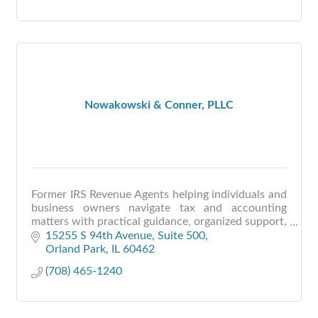
Nowakowski & Conner, PLLC
Former IRS Revenue Agents helping individuals and
business owners navigate tax and accounting
matters with practical guidance, organized support,
and clear communication.
15255 S 94th Avenue, Suite 500
Orland Park
IL
60462
(708) 465-1240