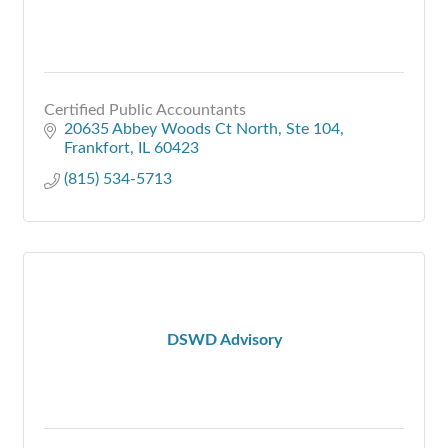
Certified Public Accountants
20635 Abbey Woods Ct North
Ste 104
Frankfort
IL
60423
(815) 534-5713
DSWD Advisory