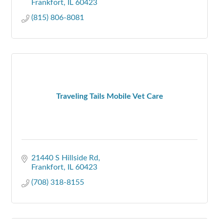
Frankfort
IL
60423
(815) 806-8081
Traveling Tails Mobile Vet Care
21440 S Hillside Rd
Frankfort
IL
60423
(708) 318-8155