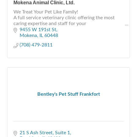
Mokena Animal Clinic, Ltd.
We Treat Your Pet Like Family!
A full service veterinary clinic offering the most
caring expertise and staff for your
Dogs, Cats, Birds, Exotics, Small Animals & Pocket
9455 W 191st St
Pets
Mokena
IL
60448
(708) 479-2811
Bentley's Pet Stuff Frankfort
21 S Ash Street, Suite 1