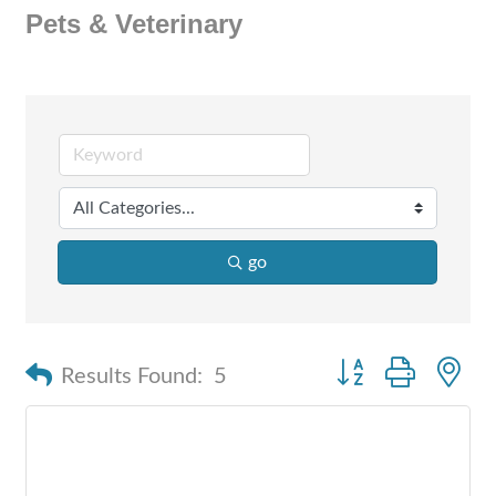
Pets & Veterinary
go
Button group with n
Results Found:
5