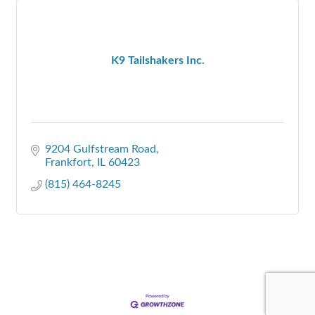
K9 Tailshakers Inc.
9204 Gulfstream Road
Frankfort
IL
60423
(815) 464-8245