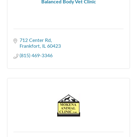
Balanced Body Vet Clinic
712 Center Rd
Frankfort
IL
60423
(815) 469-3346