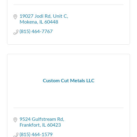
19027 Jodi Rd
Unit C
Mokena
IL
60448
(815) 464-7767
Custom Cut Metals LLC
9524 Gulfstream Rd
Frankfort
IL
60423
(815) 464-1579