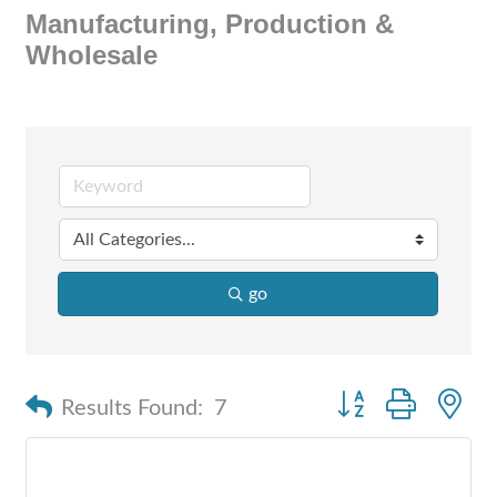
Manufacturing, Production &
Wholesale
go
Button group with n
Results Found:
7