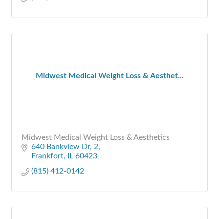
Midwest Medical Weight Loss & Aesthet...
Midwest Medical Weight Loss & Aesthetics
640 Bankview Dr
2
Frankfort
IL
60423
(815) 412-0142