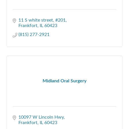
11 S white street
#201
Frankfort
IL
60423
(815) 277-2921
Midland Oral Surgery
10097 W Lincoln Hwy
Frankfort
IL
60423