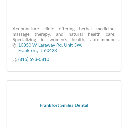
Acupuncture clinic offering herbal medicine,
massage therapy, and natural health care.
Specializing in women’s health, autoimmune
conditions, pain relief, and holistic wellness
10850 W Laraway Rd
Unit 3W
support.
Frankfort
IL
60423
(815) 693-0810
Frankfort Smiles Dental