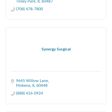
Tinley Park
IL
60487
(708) 478-7800
Synergy Surgical
9645 Willow Lane
Mokena
IL
60448
(888) 416-0924