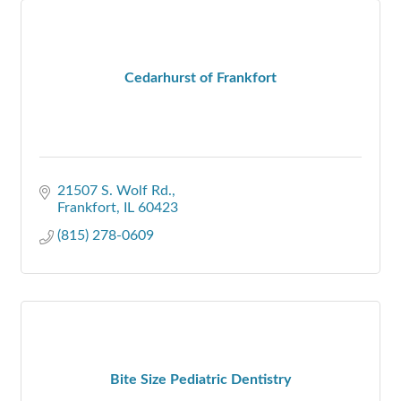
Cedarhurst of Frankfort
21507 S. Wolf Rd.
Frankfort
IL
60423
(815) 278-0609
Bite Size Pediatric Dentistry