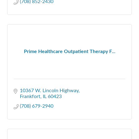
(708) 852-2430
Prime Healthcare Outpatient Therapy F...
10367 W. Lincoln Highway
Frankfort
IL
60423
(708) 679-2940