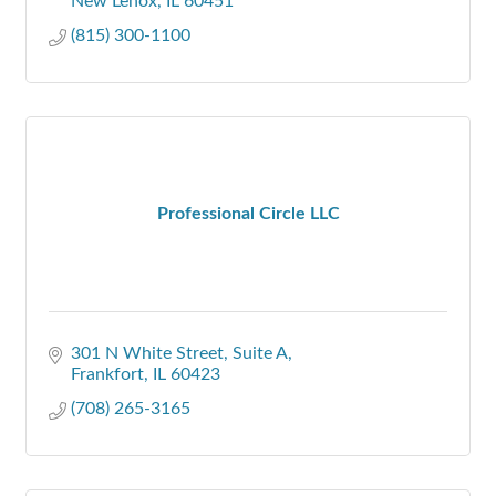
New Lenox
IL
60451
(815) 300-1100
Professional Circle LLC
301 N White Street
Suite A
Frankfort
IL
60423
(708) 265-3165