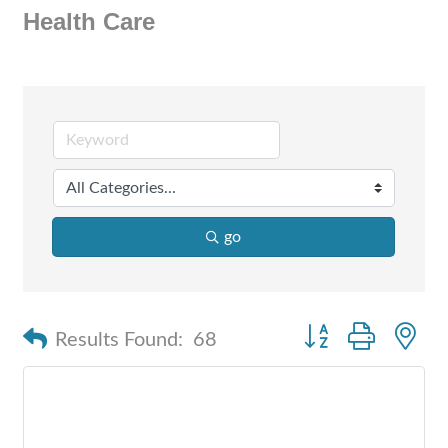
Health Care
go
Button group with n
Results Found:
68