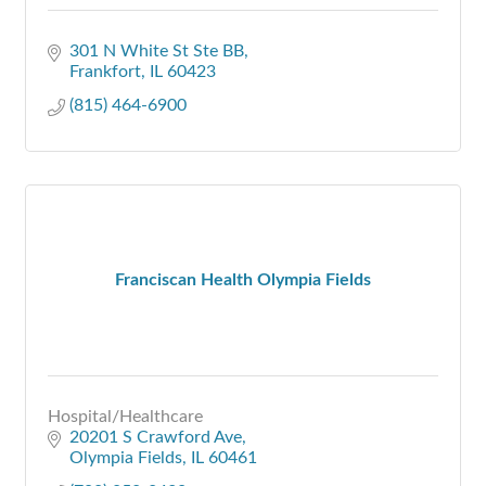
301 N White St Ste BB
Frankfort
IL
60423
(815) 464-6900
Franciscan Health Olympia Fields
Hospital/Healthcare
20201 S Crawford Ave
Olympia Fields
IL
60461