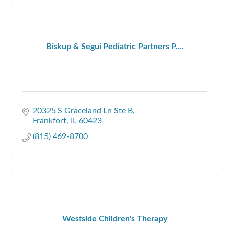
Biskup & Segui Pediatric Partners P....
20325 S Graceland Ln Ste B
Frankfort
IL
60423
(815) 469-8700
Westside Children's Therapy