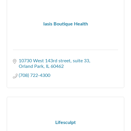
Iasis Boutique Health
10730 West 143rd street
suite 33
Orland Park
IL
60462
(708) 722-4300
Lifesculpt