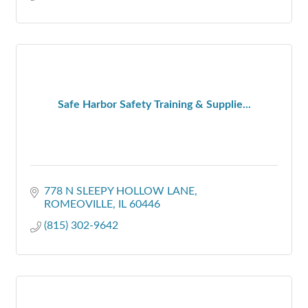
Safe Harbor Safety Training & Supplie...
778 N SLEEPY HOLLOW LANE
ROMEOVILLE
IL
60446
(815) 302-9642