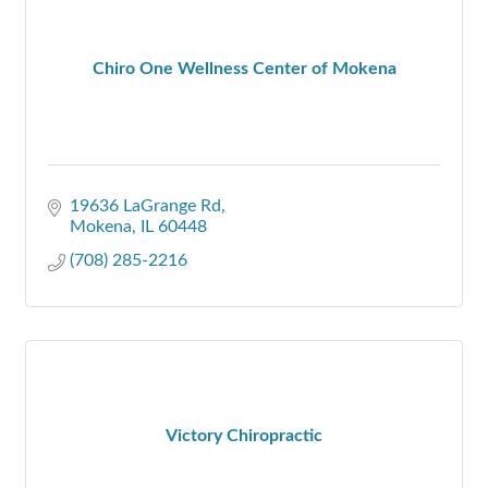
Chiro One Wellness Center of Mokena
19636 LaGrange Rd
Mokena
IL
60448
(708) 285-2216
Victory Chiropractic