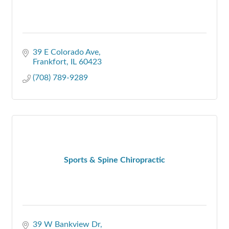
39 E Colorado Ave
Frankfort
IL
60423
(708) 789-9289
Sports & Spine Chiropractic
39 W Bankview Dr