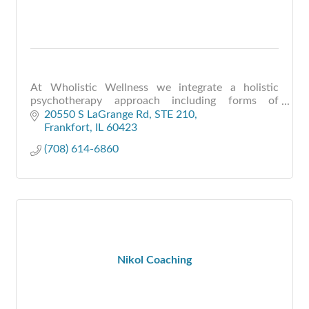
At Wholistic Wellness we integrate a holistic
psychotherapy approach including forms of
meditation, mindfulness, EDMR, shamanic healing
20550 S LaGrange Rd
STE 210
and energy medicine to help individuals and
Frankfort
IL
60423
couples be free fr
(708) 614-6860
Nikol Coaching