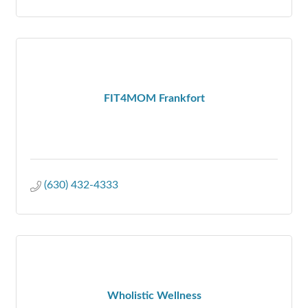
FIT4MOM Frankfort
(630) 432-4333
Wholistic Wellness