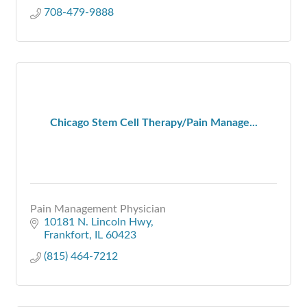
708-479-9888
Chicago Stem Cell Therapy/Pain Manage...
Pain Management Physician
10181 N. Lincoln Hwy
Frankfort
IL
60423
(815) 464-7212