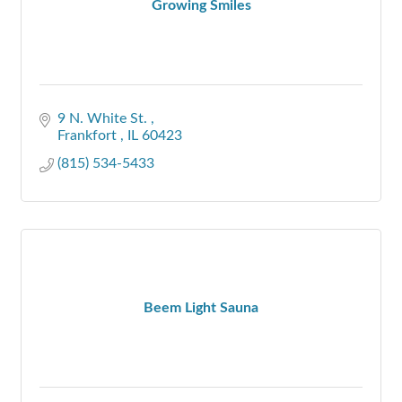
Growing Smiles
9 N. White St. 
Frankfort 
IL
60423
(815) 534-5433
Beem Light Sauna