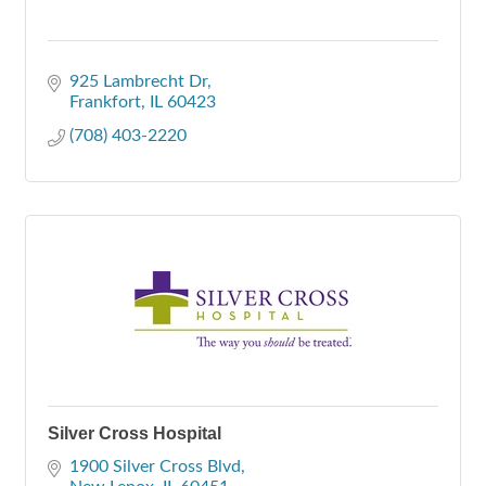
925 Lambrecht Dr
Frankfort
IL
60423
(708) 403-2220
Silver Cross Hospital
1900 Silver Cross Blvd