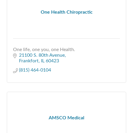
One Health Chiropractic
One life, one you, one Health.
21100 S. 80th Avenue
Frankfort
IL
60423
(815) 464-0104
AMSCO Medical