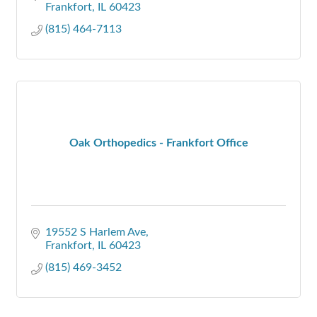
Frankfort
IL
60423
(815) 464-7113
Oak Orthopedics - Frankfort Office
19552 S Harlem Ave
Frankfort
IL
60423
(815) 469-3452