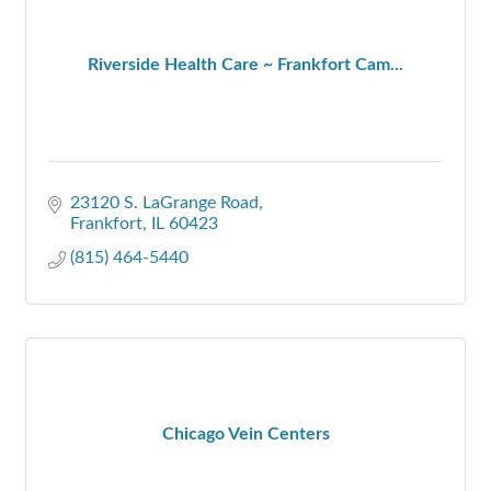
Riverside Health Care ~ Frankfort Cam...
23120 S. LaGrange Road
Frankfort
IL
60423
(815) 464-5440
Chicago Vein Centers