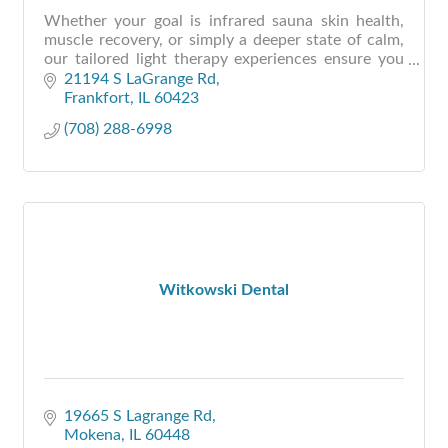
Whether your goal is infrared sauna skin health,
muscle recovery, or simply a deeper state of calm,
our tailored light therapy experiences ensure you
walk out renewed—not just restored.
21194 S LaGrange Rd
Frankfort
IL
60423
(708) 288-6998
Witkowski Dental
19665 S Lagrange Rd
Mokena
IL
60448