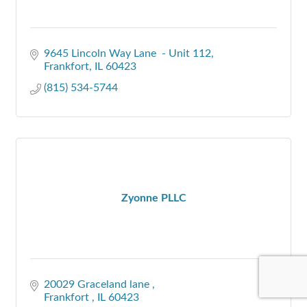
9645 Lincoln Way Lane  - Unit 112
Frankfort
IL
60423
(815) 534-5744
Zyonne PLLC
20029 Graceland lane 
Frankfort 
IL
60423