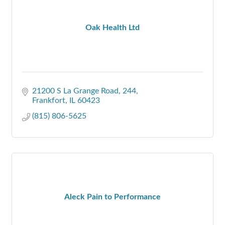
Oak Health Ltd
21200 S La Grange Road
244
Frankfort
IL
60423
(815) 806-5625
Aleck Pain to Performance