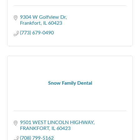
9304 W Golfview Dr
Frankfort
IL
60423
(773) 679-0490
Snow Family Dental
9501 WEST LINCOLN HIGHWAY
FRANKFORT
IL
60423
(708) 799-5162