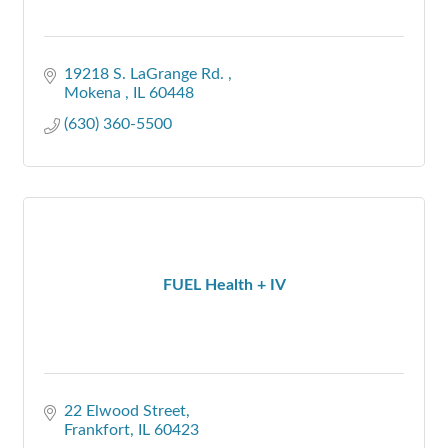
19218 S. LaGrange Rd. 
Mokena 
IL
60448
(630) 360-5500
FUEL Health + IV
22 Elwood Street
Frankfort
IL
60423