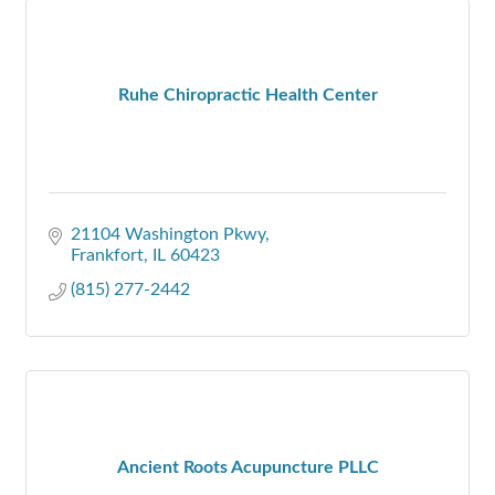
Ruhe Chiropractic Health Center
21104 Washington Pkwy
Frankfort
IL
60423
(815) 277-2442
Ancient Roots Acupuncture PLLC