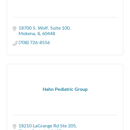
18700 S. Wolf
Suite 100
Mokena
IL
60448
(708) 726-8556
Hahn Pediatric Group
18210 LaGrange Rd Ste 205