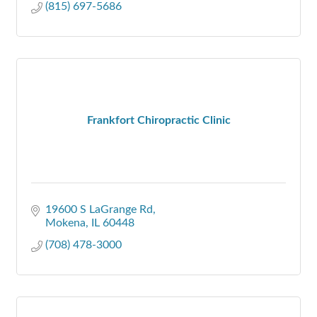
(815) 697-5686
Frankfort Chiropractic Clinic
19600 S LaGrange Rd
Mokena
IL
60448
(708) 478-3000