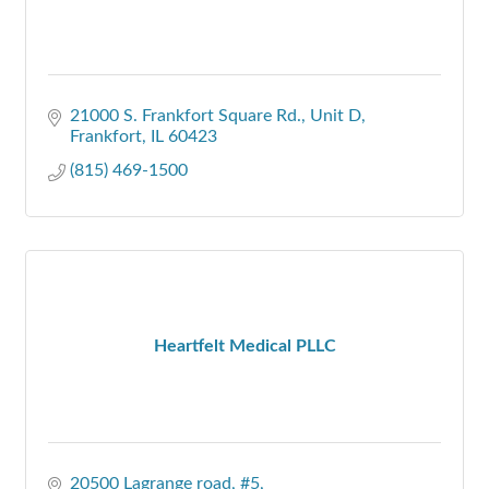
21000 S. Frankfort Square Rd.
Unit D
Frankfort
IL
60423
(815) 469-1500
Heartfelt Medical PLLC
20500 Lagrange road
#5