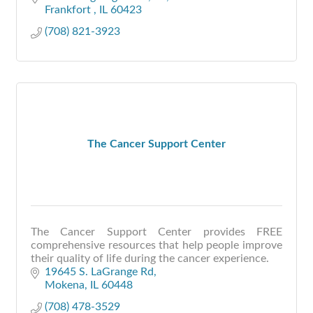
Frankfort 
IL
60423
(708) 821-3923
The Cancer Support Center
The Cancer Support Center provides FREE
comprehensive resources that help people improve
their quality of life during the cancer experience.
19645 S. LaGrange Rd
Mokena
IL
60448
(708) 478-3529