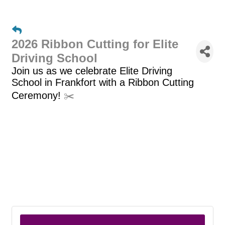
2026 Ribbon Cutting for Elite
Driving School
Join us as we celebrate Elite Driving
School
in Frankfort with a Ribbon Cutting
Ceremony!
✂️