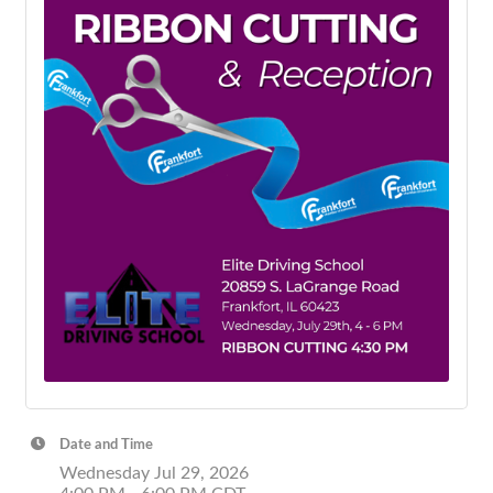
Date and Time
Wednesday Jul 29, 2026