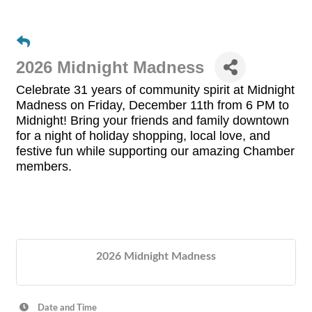
2026 Midnight Madness
Celebrate 31 years of community spirit at
Midnight
Madness
on
Friday, December 11th
from 6 PM to
Midnight!
Bring your friends and family downtown
for a night of
holiday shopping, local love, and
festive fun
while supporting our amazing
Chamber
members.
2026 Midnight Madness
Date and Time