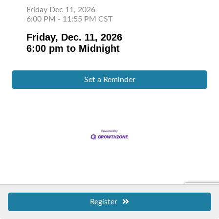
Friday Dec 11, 2026
6:00 PM - 11:55 PM CST
Friday, Dec. 11, 2026
6:00 pm to Midnight
Set a Reminder
Register